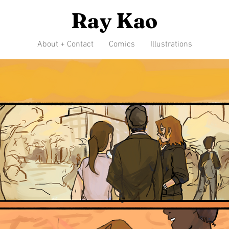
Ray Kao
About + Contact
Comics
Illustrations