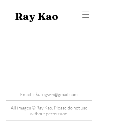
Ray Kao
Email:
r.kurogyen@gmail.com
All images © Ray Kao. Please do not use
without permission.